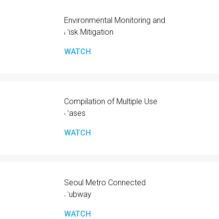
Environmental Monitoring and
Risk Mitigation
WATCH
Compilation of Multiple Use
Cases
WATCH
Seoul Metro Connected
Subway
WATCH