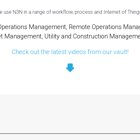
se N3N in a range of workflow, process and Internet of Things v
 Operations Management, Remote Operations Manag
et Management, Utility and Construction Management
Check out the latest videos from our vault!