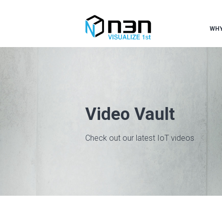
WHY
Video Vault
Check out our latest IoT videos