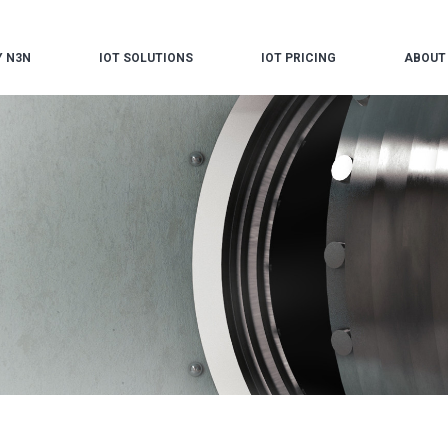
 N3N
IOT SOLUTIONS
IOT PRICING
ABOUT