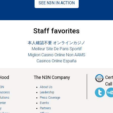
SEE N3N IN ACTION
Staff favorites
本人確認不要 オンラインカジノ
Meilleur Site De Paris Sportif
Migliori Casino Online Non AAMS
Casinos Online España
 Hood
The N3N Company
Cer
Call
N3N
About Us
Success
Leadership
lutions
Press Coverage
enter
Events
ry
Partners