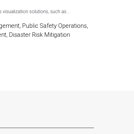
isualization solutions, such as...
ement, Public Safety Operations,
, Disaster Risk Mitigation