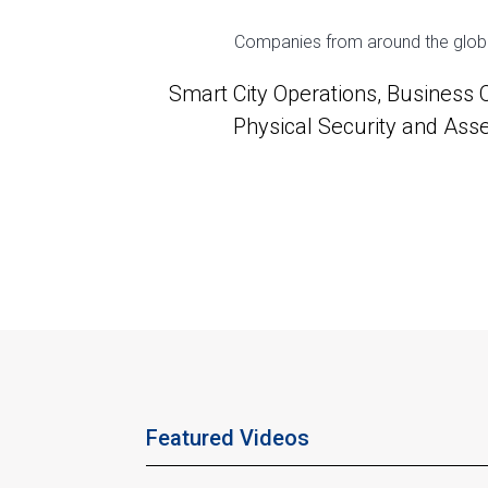
Companies from around the globe u
Smart City Operations, Business
Physical Security and Ass
Featured Videos