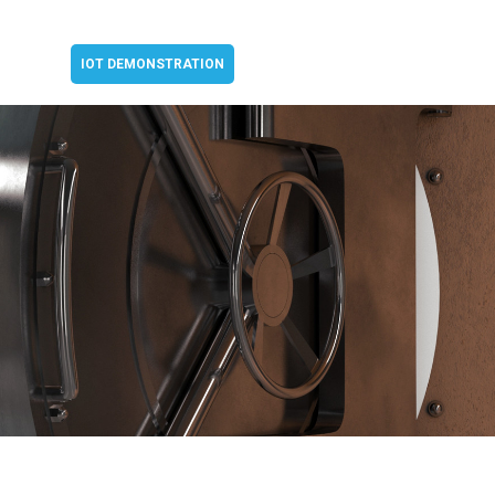
IOT DEMONSTRATION