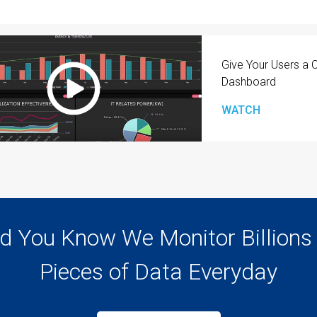
Give Your Users a
Dashboard
WATCH
d You Know We Monitor Billions
Pieces of Data Everyday