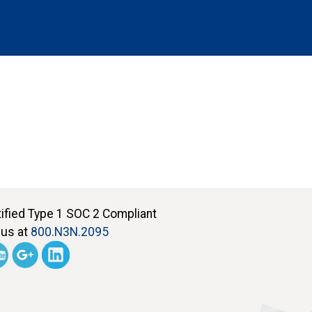
tified Type 1 SOC 2 Compliant
 us at
800.N3N.2095