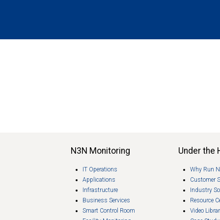
N3N Monitoring
Under the
IT Operations
Why Run 
Applications
Customer 
Infrastructure
Industry So
Business Services
Resource C
Smart Control Room
Video Libra